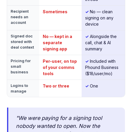
Recipient
Sometimes
✓
No — clean
needs an
signing on any
account
device
Signed doc
No — kept in a
✓
Alongside the
stored with
separate
call, chat & AI
deal context
signing app
summary
Pricing for
Per-user, on top
✓
Included with
small
of your comms
Phound Business
business
tools
($18/user/mo)
Logins to
Two or three
✓
One
manage
"We were paying for a signing tool
nobody wanted to open. Now the