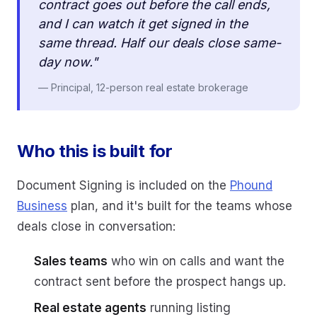
contract goes out before the call ends,
and I can watch it get signed in the
same thread. Half our deals close same-
day now."
— Principal, 12-person real estate brokerage
Who this is built for
Document Signing is included on the
Phound
Business
plan, and it's built for the teams whose
deals close in conversation:
Sales teams
who win on calls and want the
contract sent before the prospect hangs up.
Real estate agents
running listing