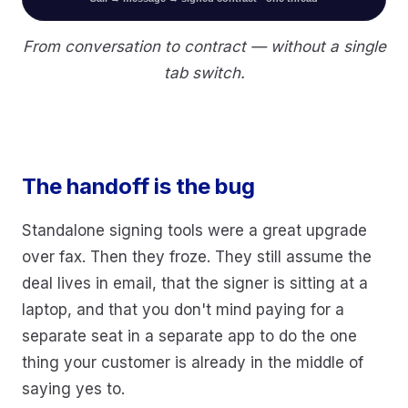
From conversation to contract — without a single
tab switch.
The handoff is the bug
Standalone signing tools were a great upgrade
over fax. Then they froze. They still assume the
deal lives in email, that the signer is sitting at a
laptop, and that you don't mind paying for a
separate seat in a separate app to do the one
thing your customer is already in the middle of
saying yes to.