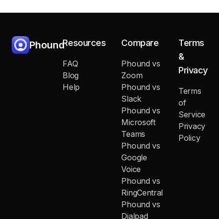
Resources
Compare
Terms
Phound
&
FAQ
Phound vs
Privacy
Blog
Zoom
Help
Phound vs
Terms
Slack
of
Phound vs
Service
Microsoft
Privacy
Teams
Policy
Phound vs
Google
Voice
Phound vs
RingCentral
Phound vs
Dialpad