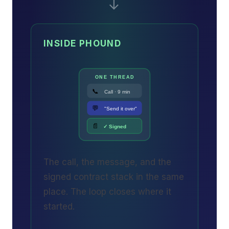
→
INSIDE PHOUND
ONE THREAD
📞
Call · 9 min
💬
"Send it over"
📄
✓ Signed
The call, the message, and the
signed contract stack in the same
place. The loop closes where it
started.