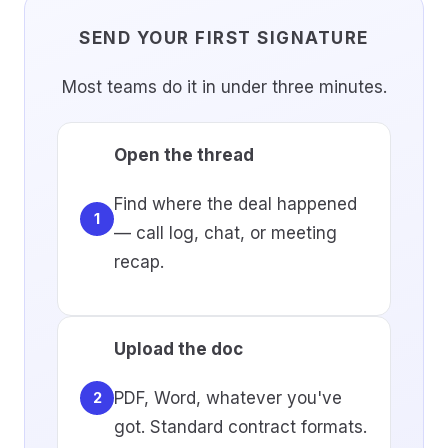
SEND YOUR FIRST SIGNATURE
Most teams do it in under three minutes.
Open the thread
Find where the deal happened
1
— call log, chat, or meeting
recap.
Upload the doc
PDF, Word, whatever you've
2
got. Standard contract formats.