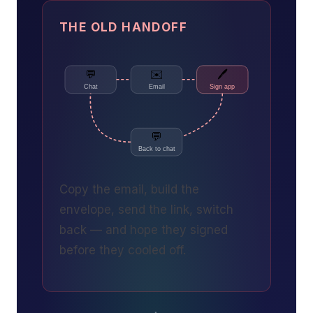
THE OLD HANDOFF
💬
✉️
🖊️
Chat
Email
Sign app
💬
Back to chat
Copy the email, build the
envelope, send the link, switch
back — and hope they signed
before they cooled off.