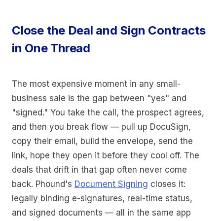
Close the Deal and Sign Contracts
in One Thread
The most expensive moment in any small-
business sale is the gap between "yes" and
"signed." You take the call, the prospect agrees,
and then you break flow — pull up DocuSign,
copy their email, build the envelope, send the
link, hope they open it before they cool off. The
deals that drift in that gap often never come
back. Phound's
Document Signing
closes it:
legally binding e-signatures, real-time status,
and signed documents — all in the same app