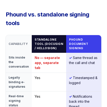
Phound vs. standalone signing
tools
STANDALONE
PHOUND
CAPABILITY
TOOL (DOCUSIGN
DOCUMENT
/ HELLOSIGN)
SIGNING
Sits inside
No — separate
✓
Same thread as
the
app, separate
the call and chat
conversation
tab
Legally
Yes
✓
Timestamped &
binding e-
logged
signatures
Real-time
Yes
✓
Notifications
signing
back into the
status
thread