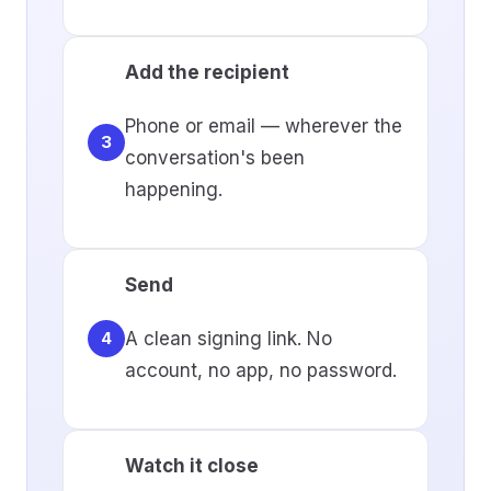
Add the recipient
Phone or email — wherever the
3
conversation's been
happening.
Send
A clean signing link. No
4
account, no app, no password.
Watch it close