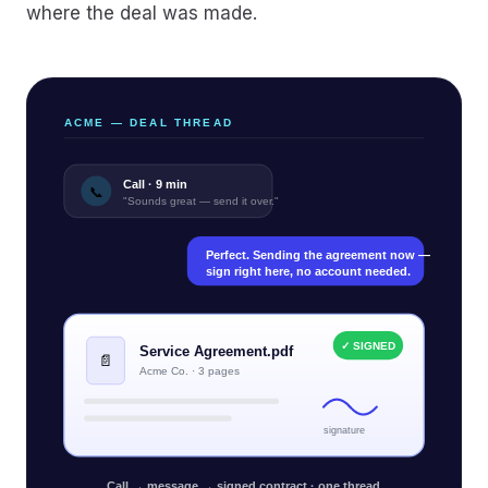
where the deal was made.
ACME — DEAL THREAD
Call · 9 min
📞
"Sounds great — send it over."
Perfect. Sending the agreement now —
sign right here, no account needed.
✓ SIGNED
Service Agreement.pdf
📄
Acme Co. · 3 pages
signature
Call → message → signed contract · one thread