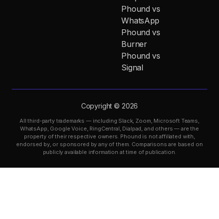
Phound vs
WhatsApp
Phound vs
Burner
Phound vs
Signal
Copyright © 2026
All third-party trademarks — including Slack, Zoom, Microsoft Teams,
WhatsApp, Google Voice, RingCentral, Dialpad, and others — are the
property of their respective owners. Phound is not affiliated with,
endorsed by, or sponsored by any of them. Comparisons are based on
publicly available information at time of publication.