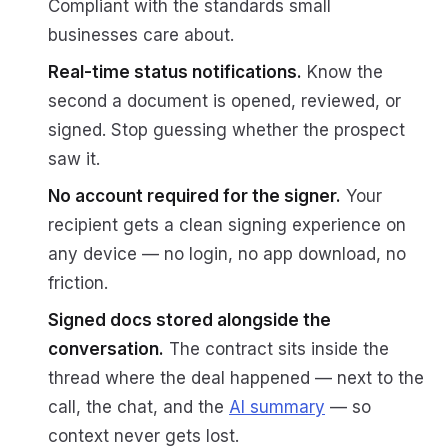
Compliant with the standards small
businesses care about.
Real-time status notifications.
Know the
second a document is opened, reviewed, or
signed. Stop guessing whether the prospect
saw it.
No account required for the signer.
Your
recipient gets a clean signing experience on
any device — no login, no app download, no
friction.
Signed docs stored alongside the
conversation.
The contract sits inside the
thread where the deal happened — next to the
call, the chat, and the
AI summary
— so
context never gets lost.