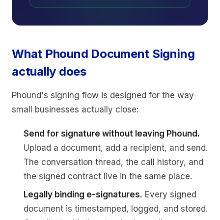
What Phound Document Signing
actually does
Phound's signing flow is designed for the way
small businesses actually close:
Send for signature without leaving Phound.
Upload a document, add a recipient, and send.
The conversation thread, the call history, and
the signed contract live in the same place.
Legally binding e-signatures.
Every signed
document is timestamped, logged, and stored.