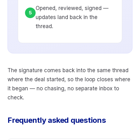
Opened, reviewed, signed —
5
updates land back in the
thread.
The signature comes back into the same thread
where the deal started, so the loop closes where
it began — no chasing, no separate inbox to
check.
Frequently asked questions