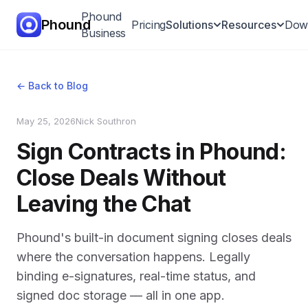
Phound
Phound
Pricing
Solutions
Resources
Dow
Business
All-in-One App
← Back to Blog
Voice & Video
May 25, 2026
Nick Southron
Calling
Sign Contracts in Phound:
Call Hand-Off
Close Deals Without
International
Leaving the Chat
Calling
Messaging
Phound's built-in document signing closes deals
where the conversation happens. Legally
binding e-signatures, real-time status, and
signed doc storage — all in one app.