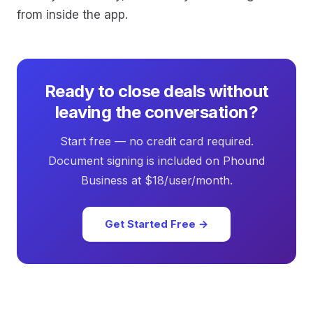
from inside the app.
Ready to close deals without
leaving the conversation?
Start free — no credit card required.
Document signing is included on Phound
Business at $18/user/month.
Get Started Free →