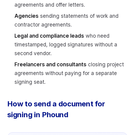
agreements and offer letters.
Agencies
sending statements of work and
contractor agreements.
Legal and compliance leads
who need
timestamped, logged signatures without a
second vendor.
Freelancers and consultants
closing project
agreements without paying for a separate
signing seat.
How to send a document for
signing in Phound