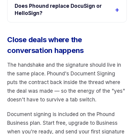
Does Phound replace DocuSign or
HelloSign?
Close deals where the
conversation happens
The handshake and the signature should live in
the same place. Phound's Document Signing
puts the contract back inside the thread where
the deal was made — so the energy of the "yes"
doesn't have to survive a tab switch.
Document signing is included on the Phound
Business plan. Start free, upgrade to Business
when you're ready, and send your first signature