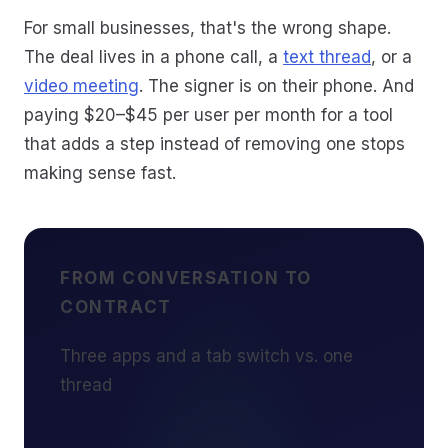
For small businesses, that's the wrong shape.
The deal lives in a phone call, a
text thread
, or a
video meeting
. The signer is on their phone. And
paying $20–$45 per user per month for a tool
that adds a step instead of removing one stops
making sense fast.
FROM CONVERSATION TO
CONTRACT
Three apps and a tab switch vs. one
thread