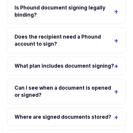
Is Phound document signing legally
binding?
Does the recipient need a Phound
account to sign?
What plan includes document signing?
Can I see when a document is opened
or signed?
Where are signed documents stored?