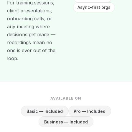
For training sessions,
Async-first orgs
client presentations,
onboarding calls, or
any meeting where
decisions get made —
recordings mean no
one is ever out of the
loop.
AVAILABLE ON
Basic — Included
Pro — Included
Business — Included