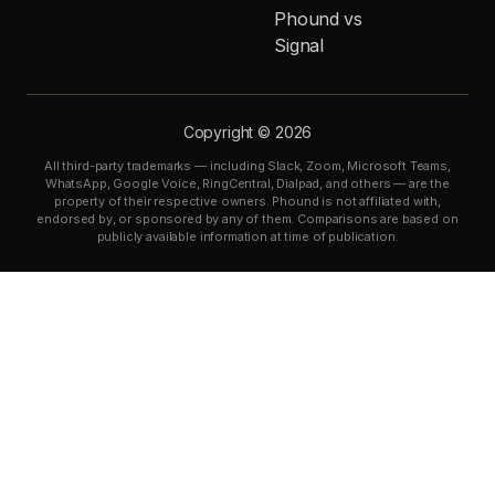
Phound vs
Signal
Copyright © 2026
All third-party trademarks — including Slack, Zoom, Microsoft Teams,
WhatsApp, Google Voice, RingCentral, Dialpad, and others — are the
property of their respective owners. Phound is not affiliated with,
endorsed by, or sponsored by any of them. Comparisons are based on
publicly available information at time of publication.