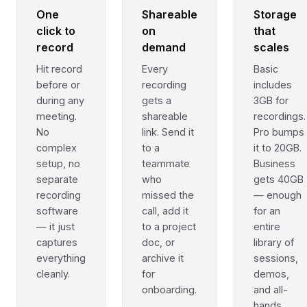
One
Shareable
Storage
click to
on
that
record
demand
scales
Hit record
Every
Basic
before or
recording
includes
during any
gets a
3GB for
meeting.
shareable
recordings.
No
link. Send it
Pro bumps
complex
to a
it to 20GB.
setup, no
teammate
Business
separate
who
gets 40GB
recording
missed the
— enough
software
call, add it
for an
— it just
to a project
entire
captures
doc, or
library of
everything
archive it
sessions,
cleanly.
for
demos,
onboarding.
and all-
hands.