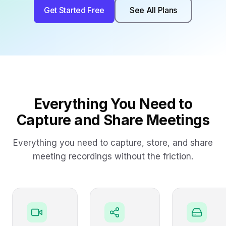
Get Started Free
See All Plans
Everything You Need to
Capture and Share Meetings
Everything you need to capture, store, and share
meeting recordings without the friction.