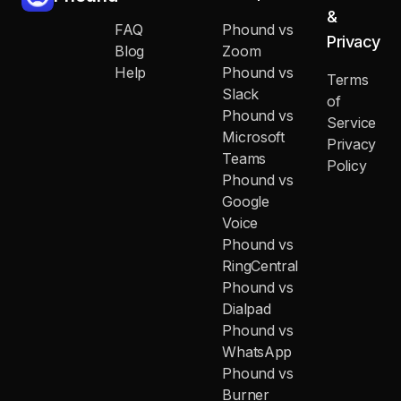
&
FAQ
Phound vs
Privacy
Blog
Zoom
Help
Phound vs
Terms
Slack
of
Phound vs
Service
Microsoft
Privacy
Teams
Policy
Phound vs
Google
Voice
Phound vs
RingCentral
Phound vs
Dialpad
Phound vs
WhatsApp
Phound vs
Burner