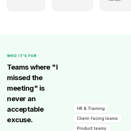
WHO IT'S FOR
Teams where "I
missed the
meeting" is
never an
acceptable
HR & Training
excuse.
Client-facing teams
Product teams