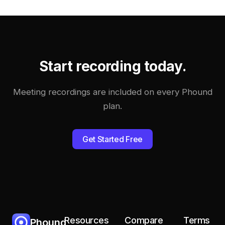
Start recording today.
Meeting recordings are included on every Phound
plan.
Get Started Free
Resources
Compare
Terms
Phound