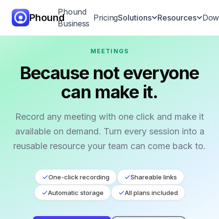
Phound
Phound
Pricing
Solutions
Resources
Dow
Business
MEETINGS
All-in-One App
Because not everyone
Voice & Video
can make it.
Calling
Call Hand-Off
Record any meeting with one click and make it
available on demand. Turn every session into a
International
Calling
reusable resource your team can come back to.
Messaging
One-click recording
Shareable links
Automatic storage
All plans included