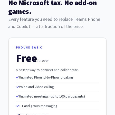
No Microsoft tax. No add-on
games.
Every feature you need to replace Teams Phone
and Copilot — at a fraction of the price.
PHOUND BASIC
Free
forever
A better way to connect and collaborate.
Unlimited Phound-to-Phound calling
Voice and video calling
Unlimited meetings (up to 100 participants)
1:1 and group messaging