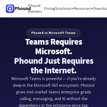
Phound
Phound
Pricing
Solutions
Resources
Downlo
Business
All-in-One App
Phound vs Microsoft Teams
Voice & Video
Teams Requires
Calling
Microsoft.
Call Hand-Off
Phound Just Requires
International Calling
the Internet.
Messaging
Microsoft Teams is powerful — if you're already
deep in the Microsoft 365 ecosystem. Phound
gives mid-market teams enterprise-grade
calling, messaging, and AI without the
dependency or the enterprise price tag.