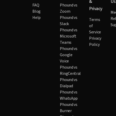
&
Us
FAQ
Phound vs
Privacy
Blog
Zoom
Me
Help
Phound vs
Re
Terms
Slack
Su
of
Phound vs
Service
Microsoft
Privacy
Teams
Policy
Phound vs
Google
Voice
Phound vs
RingCentral
Phound vs
Dialpad
Phound vs
WhatsApp
Phound vs
Burner