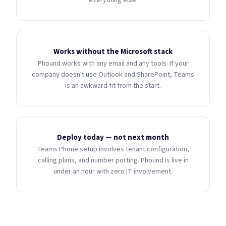
everything else.
Works without the Microsoft stack
Phound works with any email and any tools. If your
company doesn't use Outlook and SharePoint, Teams
is an awkward fit from the start.
Deploy today — not next month
Teams Phone setup involves tenant configuration,
calling plans, and number porting. Phound is live in
under an hour with zero IT involvement.