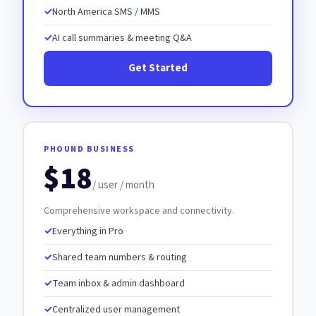
North America SMS / MMS
AI call summaries & meeting Q&A
Get Started
PHOUND BUSINESS
$18
/ user / month
Comprehensive workspace and connectivity.
Everything in Pro
Shared team numbers & routing
Team inbox & admin dashboard
Centralized user management