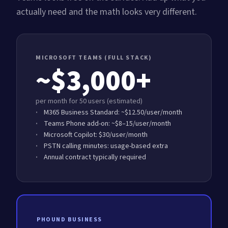
actually need and the math looks very different.
MICROSOFT TEAMS (FULL STACK)
~$3,000+
per month for 50 users (estimated)
M365 Business Standard: ~$12.50/user/month
Teams Phone add-on: ~$8–15/user/month
Microsoft Copilot: $30/user/month
PSTN calling minutes: usage-based extra
Annual contract typically required
PHOUND BUSINESS