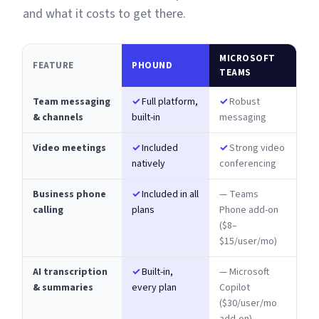
and what it costs to get there.
MICROSOFT
FEATURE
PHOUND
TEAMS
Team messaging
✓
Full platform,
✓
Robust
& channels
built-in
messaging
Video meetings
✓
Included
✓
Strong video
natively
conferencing
Business phone
✓
Included in all
— Teams
calling
plans
Phone add-on
($8–
$15/user/mo)
AI transcription
✓
Built-in,
— Microsoft
& summaries
every plan
Copilot
($30/user/mo