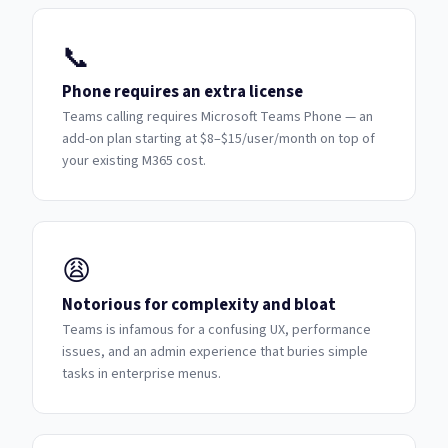
📞
Phone requires an extra license
Teams calling requires Microsoft Teams Phone — an
add-on plan starting at $8–$15/user/month on top of
your existing M365 cost.
😩
Notorious for complexity and bloat
Teams is infamous for a confusing UX, performance
issues, and an admin experience that buries simple
tasks in enterprise menus.