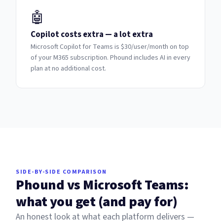
🤖
Copilot costs extra — a lot extra
Microsoft Copilot for Teams is $30/user/month on top
of your M365 subscription. Phound includes AI in every
plan at no additional cost.
SIDE-BY-SIDE COMPARISON
Phound vs Microsoft Teams:
what you get (and pay for)
An honest look at what each platform delivers —