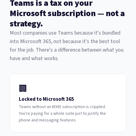
Teams is a tax on your
Microsoft subscription — not a
strategy.
Most companies use Teams because it's bundled
into Microsoft 365, not because it's the best tool
for the job. There's a difference between what you
have and what works.
🏢
Locked to Microsoft 365
Teams without an M365 subscription is crippled.
You're paying for a whole suite just to justify the
phone and messaging features.