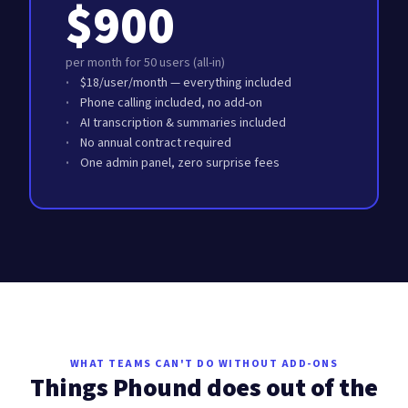
$900
per month for 50 users (all-in)
$18/user/month — everything included
Phone calling included, no add-on
AI transcription & summaries included
No annual contract required
One admin panel, zero surprise fees
WHAT TEAMS CAN'T DO WITHOUT ADD-ONS
Things Phound does out of the