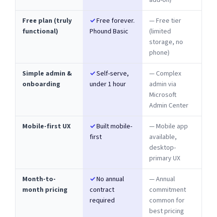
add-on)
Free plan (truly
✓
Free forever.
— Free tier
functional)
Phound Basic
(limited
storage, no
phone)
Simple admin &
✓
Self-serve,
— Complex
onboarding
under 1 hour
admin via
Microsoft
Admin Center
Mobile-first UX
✓
Built mobile-
— Mobile app
first
available,
desktop-
primary UX
Month-to-
✓
No annual
— Annual
month pricing
contract
commitment
required
common for
best pricing