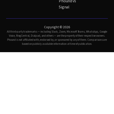
Phound vs
Signal
Copyright © 2026
All third-party trademarks — including Slack, Zoom, Microsoft Teams, WhatsApp, Google
Voice, RingCentral, Dialpad, and others — are the property of their respective owners.
Phound is not affiliated with, endorsed by, or sponsored by any of them. Comparisons are
based on publicly available information at time of publication.