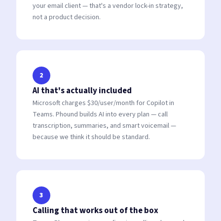
your email client — that's a vendor lock-in strategy,
not a product decision.
2
AI that's actually included
Microsoft charges $30/user/month for Copilot in
Teams. Phound builds AI into every plan — call
transcription, summaries, and smart voicemail —
because we think it should be standard.
3
Calling that works out of the box