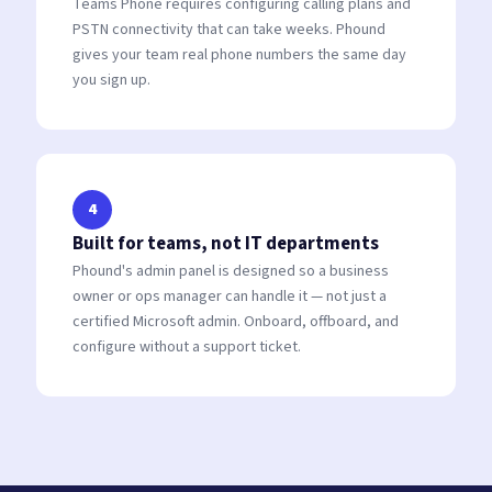
Teams Phone requires configuring calling plans and
PSTN connectivity that can take weeks. Phound
gives your team real phone numbers the same day
you sign up.
4
Built for teams, not IT departments
Phound's admin panel is designed so a business
owner or ops manager can handle it — not just a
certified Microsoft admin. Onboard, offboard, and
configure without a support ticket.