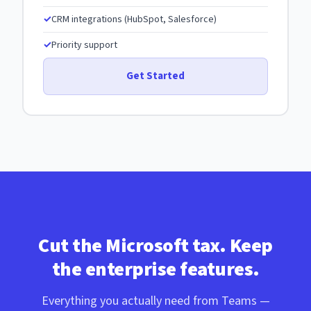
CRM integrations (HubSpot, Salesforce)
Priority support
Get Started
Cut the Microsoft tax. Keep
the enterprise features.
Everything you actually need from Teams —