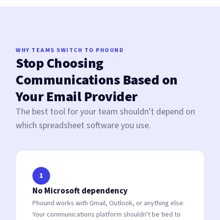
WHY TEAMS SWITCH TO PHOUND
Stop Choosing
Communications Based on
Your Email Provider
The best tool for your team shouldn't depend on
which spreadsheet software you use.
1
No Microsoft dependency
Phound works with Gmail, Outlook, or anything else.
Your communications platform shouldn't be tied to