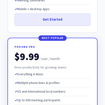
Meeting summaries
Mobile + desktop apps
Get Started
PHOUND PRO
$9.99
/ user / month
Drive productivity for growing teams.
Everything in Basic
Multiple phone lines & profiles
US and international local numbers
Up to 500 meeting participants