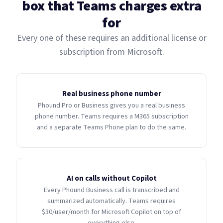
box that Teams charges extra
for
Every one of these requires an additional license or
subscription from Microsoft.
Real business phone number
Phound Pro or Business gives you a real business
phone number. Teams requires a M365 subscription
and a separate Teams Phone plan to do the same.
AI on calls without Copilot
Every Phound Business call is transcribed and
summarized automatically. Teams requires
$30/user/month for Microsoft Copilot on top of