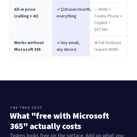
All-in price
✓
$18/user/month,
— M365 +
(calling + AI)
everything
Teams Phone +
Copilot =
$57.50+
Works without
✓
Any email,
✗
Full features
Microsoft 365
any device
require M365
THE TRUE COST
What "free with Microsoft
365" actually costs
Teams looks free on the surface. Add up what you