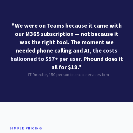
"We were on Teams because it came with
our M365 subscription — not because it
was the right tool. The moment we
needed phone calling and AI,
the costs
ballooned to $57+ per user
. Phound does it
all for $18."
— IT Director, 150-person financial services firm
SIMPLE PRICING