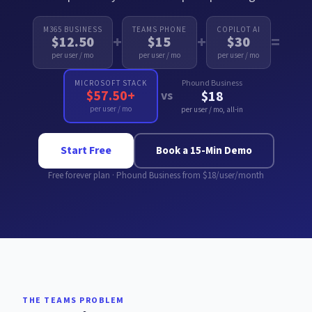
M365 BUSINESS
TEAMS PHONE
COPILOT AI
+
+
=
$12.50
$15
$30
per user / mo
per user / mo
per user / mo
Phound Business
MICROSOFT STACK
$57.50+
vs
$18
per user / mo
per user / mo, all-in
Start Free
Book a 15-Min Demo
Free forever plan · Phound Business from $18/user/month
THE TEAMS PROBLEM